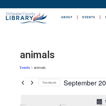
ABOUT
EVENTS
animals
Events
animals
September 2
This Month
Select
date.