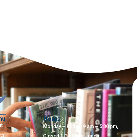
nu
Hours
ut
Monday – Friday: 9 am – 5:30 pm,
ts
Closed 1-2 pm for Lunch