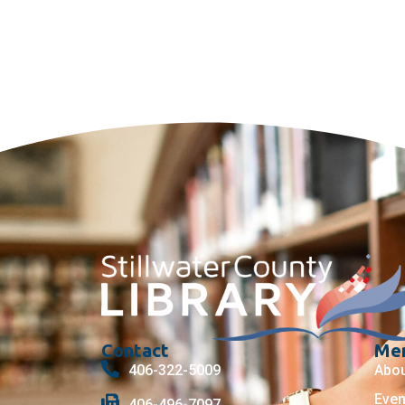
Contact
Me
406-322-5009
Abo
Even
406-496-7097