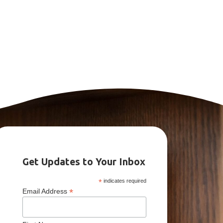
Get Updates to Your Inbox
*
indicates required
*
Email Address