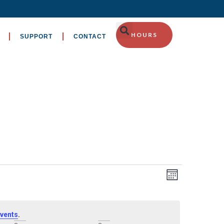
HOURS
SUPPORT
CONTACT
EVENT
Views
Month
VIEWS
Navig
NAVIGA
.
vents