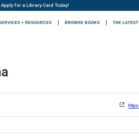
Apply for a Library Card Today!
SERVICES + RESOURCES
BROWSE BOOKS
THE LATEST
na
Webs
http