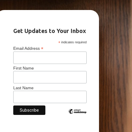
Get Updates to Your Inbox
*
indicates required
*
Email Address
First Name
Last Name