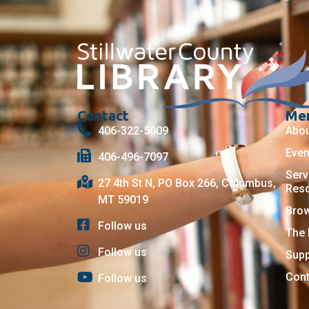
Contact
Me
406-322-5009
Abo
Even
406-496-7097
Serv
27 4th St N, PO Box 266, Columbus,
Res
MT 59019
Bro
Follow us
The 
Follow us
Supp
Cont
Follow us