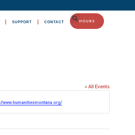
HOURS
SUPPORT
CONTACT
« All Events
ite
s://www.humanitiesmontana.org/