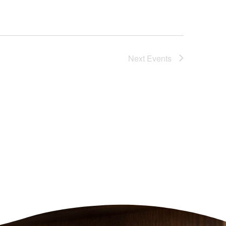
Next
Events