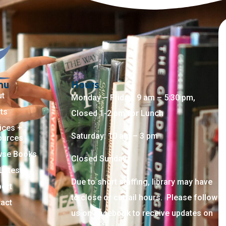
nu
Hours
ut
Monday – Friday: 9 am – 5:30 pm,
ts
Closed 1-2 pm for Lunch
ices +
Saturday: 10 am – 3 pm
ources
wse Books
Closed Sunday
Latest
Due to short staffing, library may have
ort
to close or curtail hours. Please follow
act
us on Facebook to receive updates on