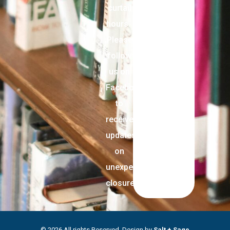
curtail
hours.
Please
follow
us on
Facebook
to
receive
updates
on
unexpected
closures.
© 2026 All rights Reserved. Design by
Salt + Sage