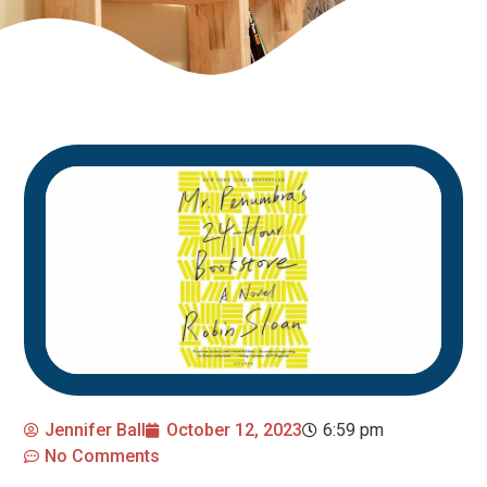
Jennifer Ball
October 12, 2023
6:59 pm
No Comments