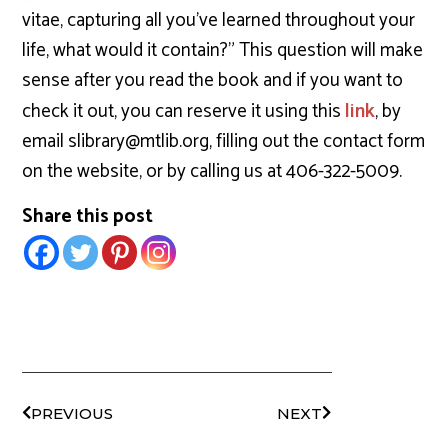
vitae, capturing all you’ve learned throughout your
life, what would it contain?” This question will make
sense after you read the book and if you want to
check it out, you can reserve it using this
, by
link
email slibrary@mtlib.org, filling out the contact form
on the website, or by calling us at 406-322-5009.
Share this post
PREVIOUS
NEXT