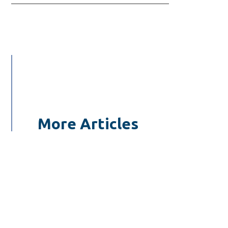
More Articles