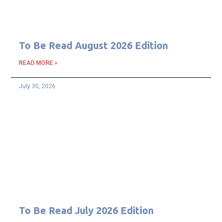
To Be Read August 2026 Edition
READ MORE »
July 30, 2026
To Be Read July 2026 Edition