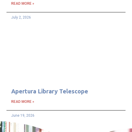
READ MORE »
July 2, 2026
Apertura Library Telescope
READ MORE »
June 19, 2026