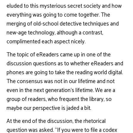
eluded to this mysterious secret society and how
everything was going to come together. The
merging of old-school detective techniques and
new-age technology, although a contrast,
complimented each aspect nicely.
The topic of eReaders came up in one of the
discussion questions as to whether eReaders and
phones are going to take the reading world digital.
The consensus was not in our lifetime and not
even in the next generation’s lifetime. We are a
group of readers, who frequent the library, so
maybe our perspective is jaded a bit.
At the end of the discussion, the rhetorical
question was asked. “If you were to file a codex