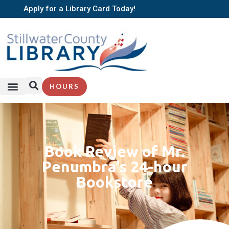
Apply for a Library Card Today!
HOURS
Book Review of Mr.
Penumbra’s 24-hour
Bookstore