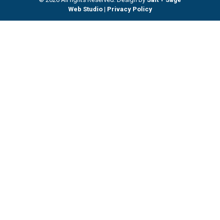
Web Studio
|
Privacy Policy