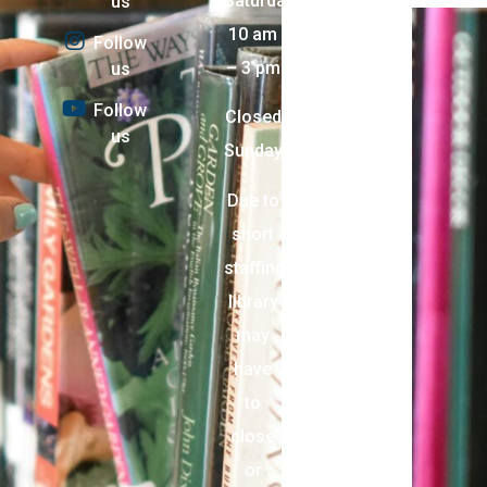
Saturday:
us
10 am
Follow
– 3 pm
us
Follow
Closed
us
Sunday
Due to
short
staffing,
library
may
have
to
close
or