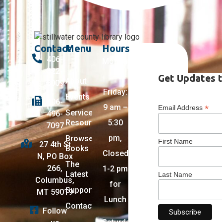
Contact
Menu
Hours
406-
Monday
322-
–
Get Updates t
About
5009
Friday:
Events
406-
9 am –
*
Email Address
Services +
496-
Resources
5:30
7097
pm,
Browse
First Name
27 4th St
Books
Closed
N, PO Box
The
266,
1-2 pm
Latest
Last Name
Columbus,
for
Support
MT 59019
Lunch
Contact
Follow