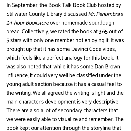
In September, the Book Talk Book Club hosted by
Stillwater County Library discussed
Mr. Penumbra’s
24-hour Bookstore
over homemade sourdough
bread. Collectively, we rated the book at 3.65 out of
5 stars with only one member not enjoying it. It was
brought up that it has some Davinci Code vibes,
which feels like a perfect analogy for this book. It
was also noted that, while it has some Dan Brown
influence, it could very well be classified under the
young adult section because it has a casual feel to
the writing. We all agreed the writing is light and the
main character’s development is very descriptive.
There are also a lot of secondary characters that
we were easily able to visualize and remember. The
book kept our attention through the storyline that